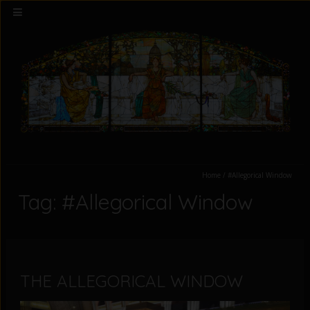
Home
/
#Allegorical Window
Tag: #Allegorical Window
THE ALLEGORICAL WINDOW