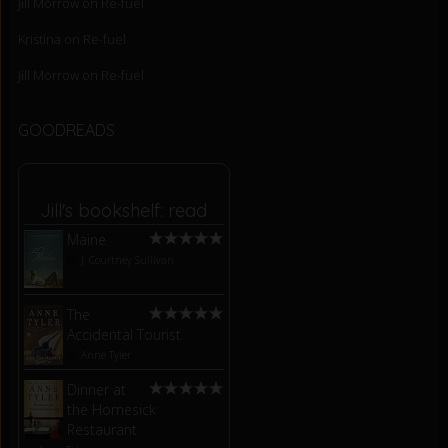
Jill Morrow
on
Re-fuel
Kristina
on
Re-fuel
Jill Morrow
on
Re-fuel
GOODREADS
Jill's bookshelf: read
Maine
by
J. Courtney Sullivan
The
Accidental Tourist
by
Anne Tyler
Dinner at
the Homesick
Restaurant