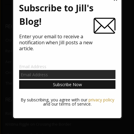
e
tt
Subscribe to Jill's
b
er
o
Blog!
RECENT BLOG POSTS
o
Enter your email to receive a
k
Crossing the Border
August 5, 2026
notification when Jill posts a new
article.
Re-fuel
June 3, 2026
Aerial Lift
May 27, 2026
Email Address
Orchid State-of-Being
May 20, 2026
The Night Mind
May 13, 2026
READER COMMENTS
By subscribing, you agree with our
privacy policy
and our terms of service.
Robert DiNapoli
on
Crossing the Border
Kristina Riggle
on
Crossing the Border