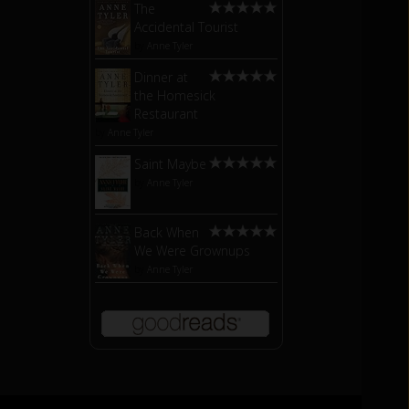
The
Accidental Tourist
by
Anne Tyler
Dinner at
the Homesick
Restaurant
by
Anne Tyler
Saint Maybe
by
Anne Tyler
Back When
We Were Grownups
by
Anne Tyler