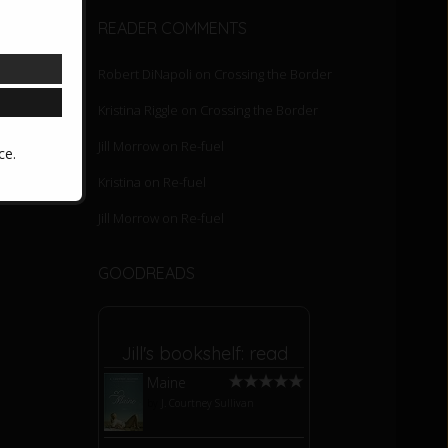
READER COMMENTS
Robert DiNapoli
on
Crossing the Border
Kristina Riggle
on
Crossing the Border
Jill Morrow
on
Re-fuel
ce.
Kristina
on
Re-fuel
Jill Morrow
on
Re-fuel
GOODREADS
Jill's bookshelf: read
Maine
by
J. Courtney Sullivan