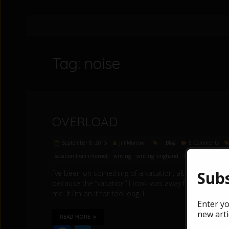
Tag: noise
OVERLOAD
September 8, 2015
Jill Morrow
Blog
8 Comments
vacation from internet
writing
writing longhand
writing process
Subs
I’ve been on something of a vacation, although not the
because the “vacation” I took was away from the internet
me. If I’m on it for too long, I…
Enter yo
new arti
READ MORE