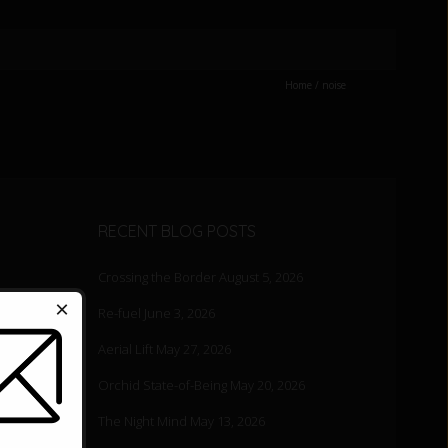
Home
/
noise
RECENT BLOG POSTS
Crossing the Border
August 5, 2026
×
Re-fuel
June 3, 2026
Aerial Lift
May 27, 2026
ood for
Orchid State-of-Being
May 20, 2026
The Night Mind
May 13, 2026