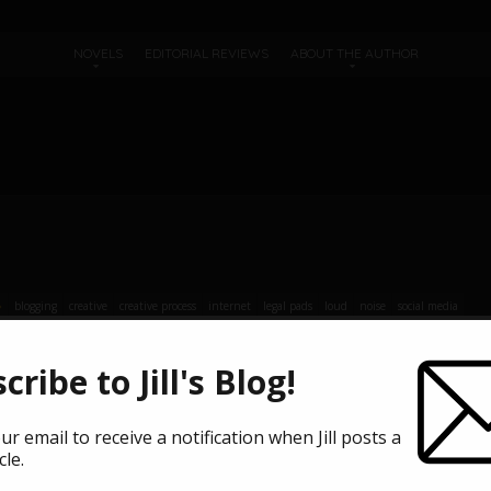
NOVELS
EDITORIAL REVIEWS
ABOUT THE AUTHOR
blogging
creative
creative process
internet
legal pads
loud
noise
social media
cribe to Jill's Blog!
 traveling kind. Mine was more of a stay-inside trip … stay way inside,
. I don’t hate the internet, but neither do I believe it’s particularly g
ur email to receive a notification when Jill posts a
cle.