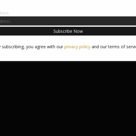
dress
 subscribing, you agree with our
privacy policy
and our terms of servi