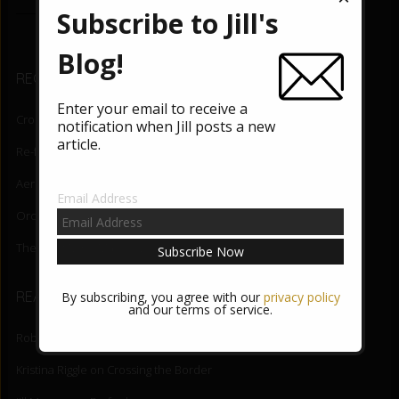
e
tt
Subscribe to Jill's
b
er
o
Blog!
RECENT BLOG POSTS
o
Enter your email to receive a
k
Crossing the Border
August 5, 2026
notification when Jill posts a new
article.
Re-fuel
June 3, 2026
Aerial Lift
May 27, 2026
Email Address
Orchid State-of-Being
May 20, 2026
The Night Mind
May 13, 2026
READER COMMENTS
By subscribing, you agree with our
privacy policy
and our terms of service.
Robert DiNapoli
on
Crossing the Border
Kristina Riggle
on
Crossing the Border