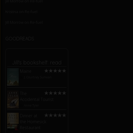
Jill Morrow
on
Re-fuel
Kristina
on
Re-fuel
Jill Morrow
on
Re-fuel
GOODREADS
Jill's bookshelf: read
Maine
by
J. Courtney Sullivan
The
Accidental Tourist
by
Anne Tyler
Dinner at
the Homesick
Restaurant