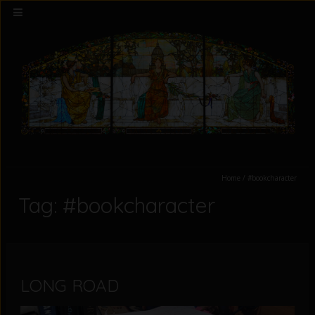
Home
/
#bookcharacter
Tag: #bookcharacter
LONG ROAD