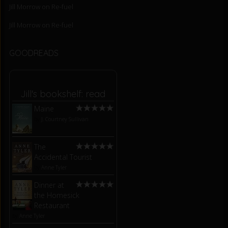
Jill Morrow
on
Re-fuel
Jill Morrow
on
Re-fuel
GOODREADS
Jill's bookshelf: read
Maine
by
J. Courtney Sullivan
The
Accidental Tourist
by
Anne Tyler
Dinner at
the Homesick
Restaurant
by
Anne Tyler