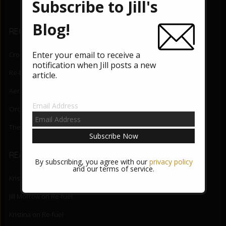
b
er
Subscribe to Jill's
o
Blog!
RECENT BLOG POSTS
o
k
Enter your email to receive a
Crossing the Border
August 5, 2026
notification when Jill posts a new
Re-fuel
June 3, 2026
article.
Aerial Lift
May 27, 2026
Email Address
Orchid State-of-Being
May 20, 2026
The Night Mind
May 13, 2026
READER COMMENTS
By subscribing, you agree with our
privacy policy
and our terms of service.
Kristina Riggle
on
Crossing the Border
Jill Morrow
on
Re-fuel
Kristina
on
Re-fuel