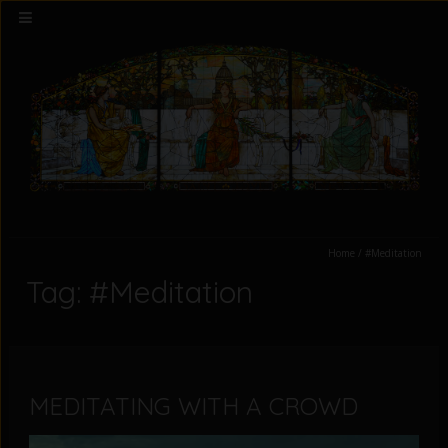
Home
/
#Meditation
Tag: #Meditation
MEDITATING WITH A CROWD