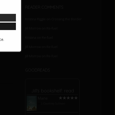
READER COMMENTS
Kristina Riggle
on
Crossing the Border
Jill Morrow
on
Re-fuel
he game
Kristina
on
Re-fuel
ce.
om my
Jill Morrow
on
Re-fuel
Jill Morrow
on
Re-fuel
GOODREADS
Jill's bookshelf: read
Maine
by
J. Courtney Sullivan