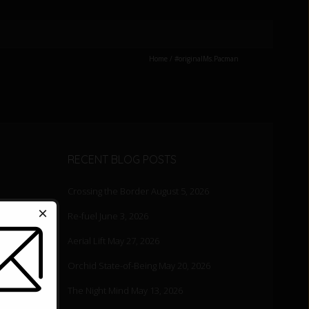
Home
/
#originalMs.Pacman
RECENT BLOG POSTS
Crossing the Border
August 5, 2026
×
Re-fuel
June 3, 2026
Aerial Lift
May 27, 2026
Orchid State-of-Being
May 20, 2026
The Night Mind
May 13, 2026