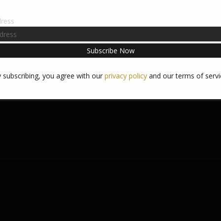
dress
1980s
#arcadegames
#jillmorrowauthor
#Ms.Pacman#
#originalMs.Pacman
 (Pink), Inky (Blue), and Sue (Orange). I know, because I used to play t
 subscribing, you agree with our
privacy policy
and our terms of servi
get the most from my quarters (especially since I was stealing them fr