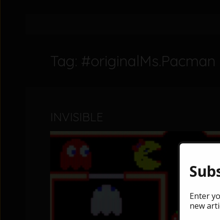
Tag: #originalMs.Pacman
INVISIBLE
Subs
Enter yo
new arti