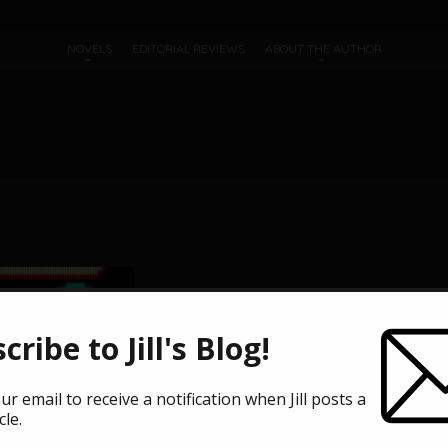
NOVELS
EDITORIAL REVIEWS
ABOUT THE AUTHOR
cribe to Jill's Blog!
ur email to receive a notification when Jill posts a
cle.