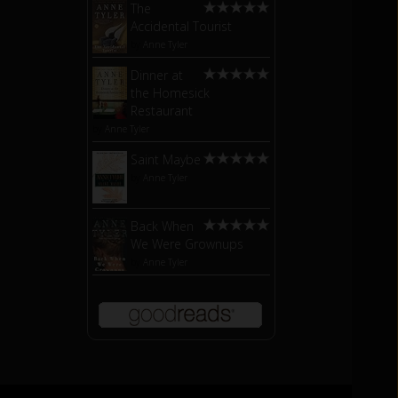
The
Accidental Tourist
by
Anne Tyler
Dinner at
the Homesick
Restaurant
by
Anne Tyler
Saint Maybe
by
Anne Tyler
Back When
We Were Grownups
by
Anne Tyler