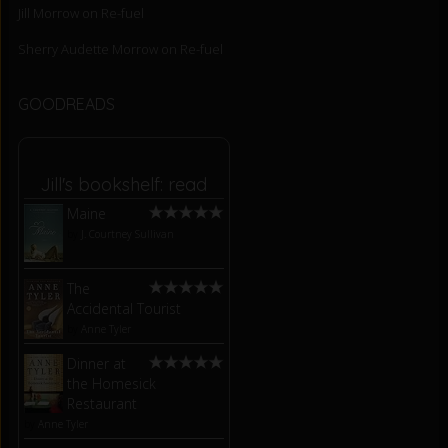
Jill Morrow
on
Re-fuel
Sherry Audette Morrow
on
Re-fuel
GOODREADS
Jill's bookshelf: read
Maine
by
J. Courtney Sullivan
The
Accidental Tourist
by
Anne Tyler
Dinner at
the Homesick
Restaurant
by
Anne Tyler