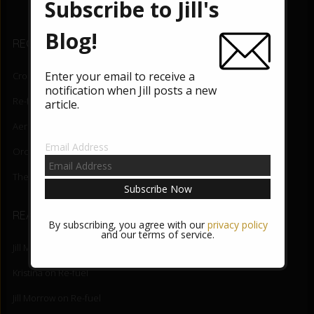
b
er
Subscribe to Jill's
o
Blog!
RECENT BLOG POSTS
o
k
Enter your email to receive a
Crossing the Border
August 5, 2026
notification when Jill posts a new
Re-fuel
June 3, 2026
article.
Aerial Lift
May 27, 2026
Email Address
Orchid State-of-Being
May 20, 2026
The Night Mind
May 13, 2026
READER COMMENTS
By subscribing, you agree with our
privacy policy
and our terms of service.
Jill Morrow
on
Re-fuel
Kristina
on
Re-fuel
Jill Morrow
on
Re-fuel