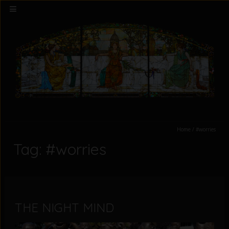
Home
/
#worries
Tag: #worries
THE NIGHT MIND